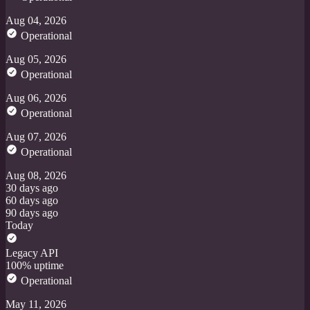
Aug 04, 2026
Operational
Aug 05, 2026
Operational
Aug 06, 2026
Operational
Aug 07, 2026
Operational
Aug 08, 2026
30 days ago
60 days ago
90 days ago
Today
Legacy API
100% uptime
Operational
May 11, 2026