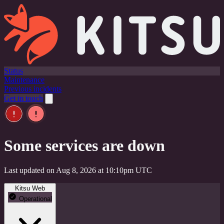
Status
Maintenance
Previous incidents
Get in touch
Some services are down
Last updated on Aug 8, 2026 at 10:10pm UTC
Kitsu Web
Operational