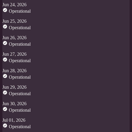
Jun 24, 2026
Operational
Jun 25, 2026
Operational
Jun 26, 2026
Operational
Jun 27, 2026
Operational
Jun 28, 2026
Operational
Jun 29, 2026
Operational
Jun 30, 2026
Operational
Jul 01, 2026
Operational