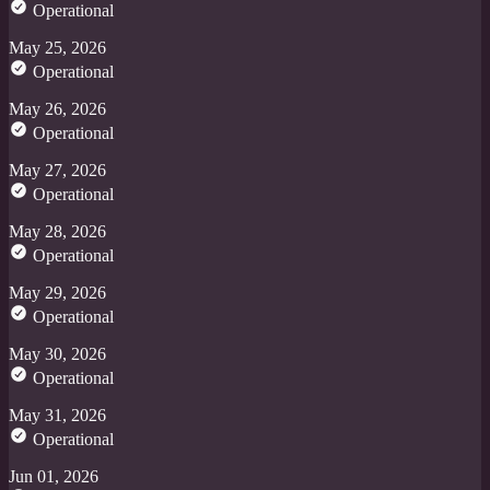
Operational
May 25, 2026
Operational
May 26, 2026
Operational
May 27, 2026
Operational
May 28, 2026
Operational
May 29, 2026
Operational
May 30, 2026
Operational
May 31, 2026
Operational
Jun 01, 2026