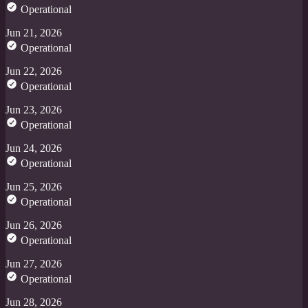
Operational
Jun 21, 2026
Operational
Jun 22, 2026
Operational
Jun 23, 2026
Operational
Jun 24, 2026
Operational
Jun 25, 2026
Operational
Jun 26, 2026
Operational
Jun 27, 2026
Operational
Jun 28, 2026