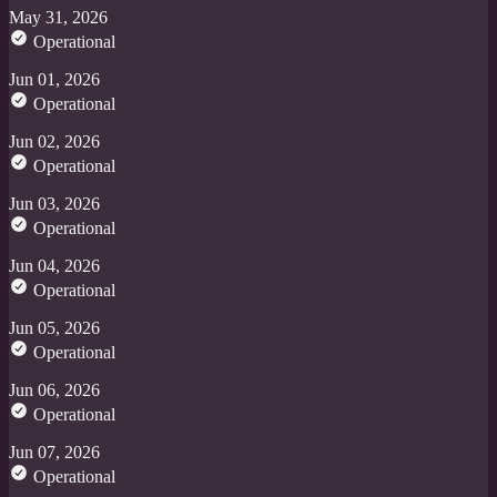
May 31, 2026
Operational
Jun 01, 2026
Operational
Jun 02, 2026
Operational
Jun 03, 2026
Operational
Jun 04, 2026
Operational
Jun 05, 2026
Operational
Jun 06, 2026
Operational
Jun 07, 2026
Operational