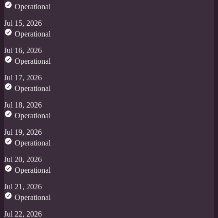
Operational
Jul 15, 2026
Operational
Jul 16, 2026
Operational
Jul 17, 2026
Operational
Jul 18, 2026
Operational
Jul 19, 2026
Operational
Jul 20, 2026
Operational
Jul 21, 2026
Operational
Jul 22, 2026