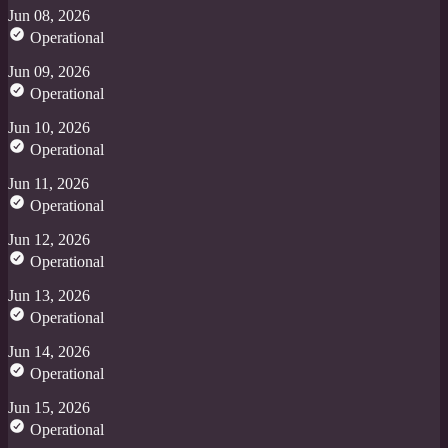
Jun 08, 2026
Operational
Jun 09, 2026
Operational
Jun 10, 2026
Operational
Jun 11, 2026
Operational
Jun 12, 2026
Operational
Jun 13, 2026
Operational
Jun 14, 2026
Operational
Jun 15, 2026
Operational