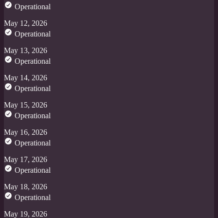
Operational
May 12, 2026
Operational
May 13, 2026
Operational
May 14, 2026
Operational
May 15, 2026
Operational
May 16, 2026
Operational
May 17, 2026
Operational
May 18, 2026
Operational
May 19, 2026