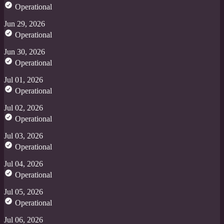
Operational
Jun 29, 2026
Operational
Jun 30, 2026
Operational
Jul 01, 2026
Operational
Jul 02, 2026
Operational
Jul 03, 2026
Operational
Jul 04, 2026
Operational
Jul 05, 2026
Operational
Jul 06, 2026