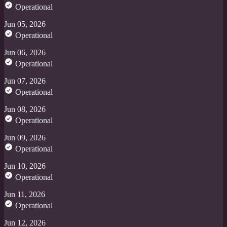
Operational
Jun 05, 2026
Operational
Jun 06, 2026
Operational
Jun 07, 2026
Operational
Jun 08, 2026
Operational
Jun 09, 2026
Operational
Jun 10, 2026
Operational
Jun 11, 2026
Operational
Jun 12, 2026