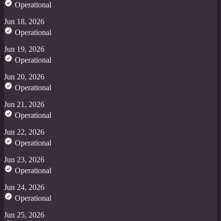
Operational
Jun 18, 2026
Operational
Jun 19, 2026
Operational
Jun 20, 2026
Operational
Jun 21, 2026
Operational
Jun 22, 2026
Operational
Jun 23, 2026
Operational
Jun 24, 2026
Operational
Jun 25, 2026