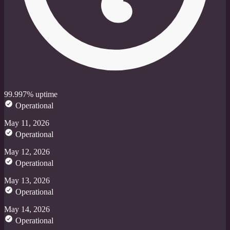
99.997% uptime
Operational
May 11, 2026
Operational
May 12, 2026
Operational
May 13, 2026
Operational
May 14, 2026
Operational