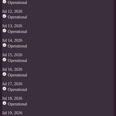
Operational
Jul 12, 2026
Operational
Jul 13, 2026
Operational
Jul 14, 2026
Operational
Jul 15, 2026
Operational
Jul 16, 2026
Operational
Jul 17, 2026
Operational
Jul 18, 2026
Operational
Jul 19, 2026