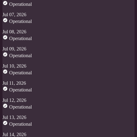
Operational
Jul 07, 2026
Operational
Jul 08, 2026
Operational
Jul 09, 2026
Operational
Jul 10, 2026
Operational
Jul 11, 2026
Operational
Jul 12, 2026
Operational
Jul 13, 2026
Operational
Jul 14, 2026