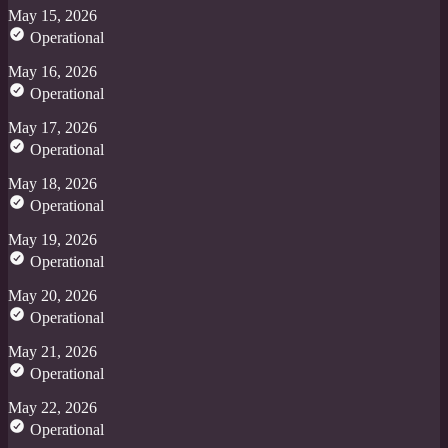
May 15, 2026
Operational
May 16, 2026
Operational
May 17, 2026
Operational
May 18, 2026
Operational
May 19, 2026
Operational
May 20, 2026
Operational
May 21, 2026
Operational
May 22, 2026
Operational