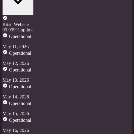
Kitsu Website
99.999% uptime
Operational
May 11, 2026
Operational
May 12, 2026
Operational
May 13, 2026
Operational
May 14, 2026
Operational
May 15, 2026
Operational
May 16, 2026