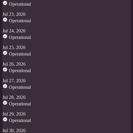
Operational
Jul 23, 2026
Operational
Jul 24, 2026
Operational
Jul 25, 2026
Operational
Jul 26, 2026
Operational
Jul 27, 2026
Operational
Jul 28, 2026
Operational
Jul 29, 2026
Operational
Jul 30, 2026