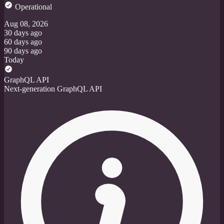
Operational
Aug 08, 2026
30 days ago
60 days ago
90 days ago
Today
GraphQL API
Next-generation GraphQL API