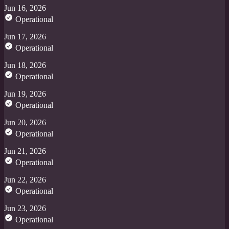
Jun 16, 2026
Operational
Jun 17, 2026
Operational
Jun 18, 2026
Operational
Jun 19, 2026
Operational
Jun 20, 2026
Operational
Jun 21, 2026
Operational
Jun 22, 2026
Operational
Jun 23, 2026
Operational