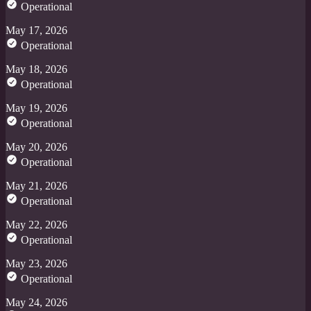
Operational
May 17, 2026
Operational
May 18, 2026
Operational
May 19, 2026
Operational
May 20, 2026
Operational
May 21, 2026
Operational
May 22, 2026
Operational
May 23, 2026
Operational
May 24, 2026