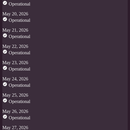
Operational
May 20, 2026
Operational
May 21, 2026
Operational
May 22, 2026
Operational
May 23, 2026
Operational
May 24, 2026
Operational
May 25, 2026
Operational
May 26, 2026
Operational
May 27, 2026