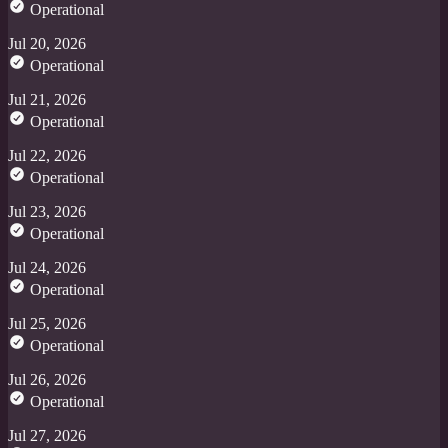
Operational
Jul 20, 2026
Operational
Jul 21, 2026
Operational
Jul 22, 2026
Operational
Jul 23, 2026
Operational
Jul 24, 2026
Operational
Jul 25, 2026
Operational
Jul 26, 2026
Operational
Jul 27, 2026