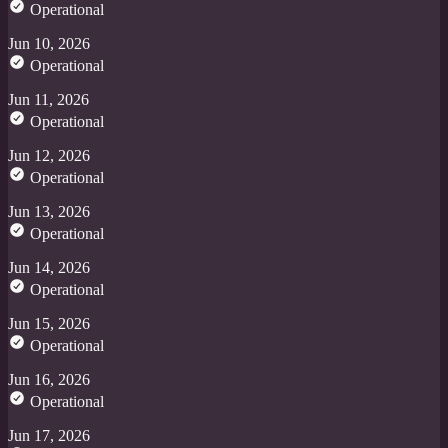
Operational
Jun 10, 2026
Operational
Jun 11, 2026
Operational
Jun 12, 2026
Operational
Jun 13, 2026
Operational
Jun 14, 2026
Operational
Jun 15, 2026
Operational
Jun 16, 2026
Operational
Jun 17, 2026