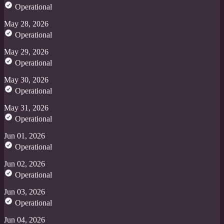
Operational
May 28, 2026
Operational
May 29, 2026
Operational
May 30, 2026
Operational
May 31, 2026
Operational
Jun 01, 2026
Operational
Jun 02, 2026
Operational
Jun 03, 2026
Operational
Jun 04, 2026