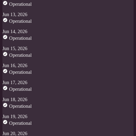
Operational
Jun 13, 2026
Operational
Jun 14, 2026
Operational
Jun 15, 2026
Operational
Jun 16, 2026
Operational
Jun 17, 2026
Operational
Jun 18, 2026
Operational
Jun 19, 2026
Operational
Jun 20, 2026