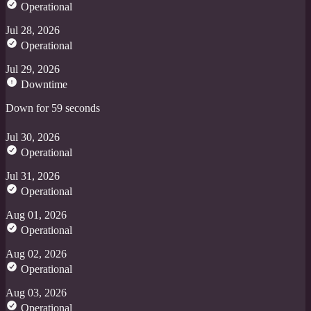
Operational
Jul 28, 2026
Operational
Jul 29, 2026
Downtime
Down for 59 seconds
Jul 30, 2026
Operational
Jul 31, 2026
Operational
Aug 01, 2026
Operational
Aug 02, 2026
Operational
Aug 03, 2026
Operational