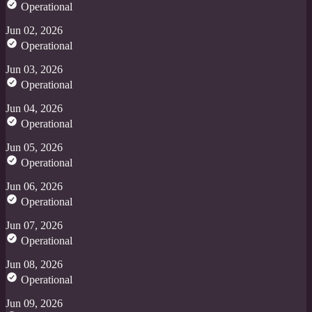
Operational
Jun 02, 2026
Operational
Jun 03, 2026
Operational
Jun 04, 2026
Operational
Jun 05, 2026
Operational
Jun 06, 2026
Operational
Jun 07, 2026
Operational
Jun 08, 2026
Operational
Jun 09, 2026