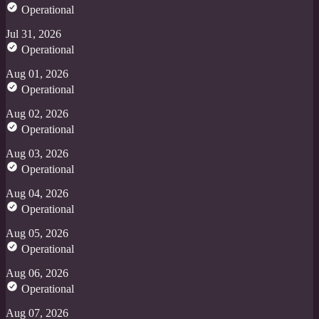
Operational
Jul 31, 2026
Operational
Aug 01, 2026
Operational
Aug 02, 2026
Operational
Aug 03, 2026
Operational
Aug 04, 2026
Operational
Aug 05, 2026
Operational
Aug 06, 2026
Operational
Aug 07, 2026