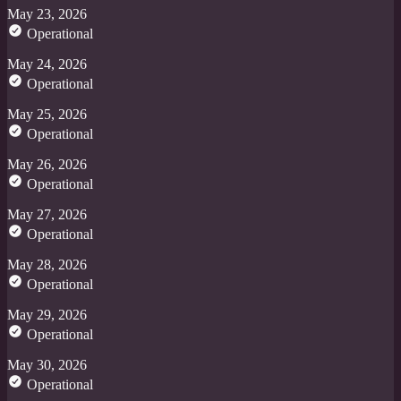
May 23, 2026
Operational
May 24, 2026
Operational
May 25, 2026
Operational
May 26, 2026
Operational
May 27, 2026
Operational
May 28, 2026
Operational
May 29, 2026
Operational
May 30, 2026
Operational