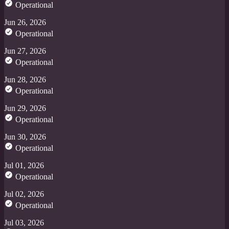
Operational
Jun 26, 2026
Operational
Jun 27, 2026
Operational
Jun 28, 2026
Operational
Jun 29, 2026
Operational
Jun 30, 2026
Operational
Jul 01, 2026
Operational
Jul 02, 2026
Operational
Jul 03, 2026