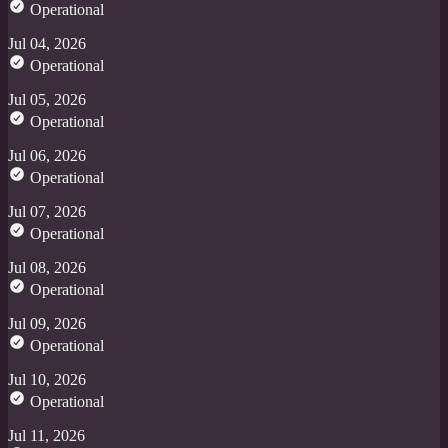
Operational
Jul 04, 2026
Operational
Jul 05, 2026
Operational
Jul 06, 2026
Operational
Jul 07, 2026
Operational
Jul 08, 2026
Operational
Jul 09, 2026
Operational
Jul 10, 2026
Operational
Jul 11, 2026