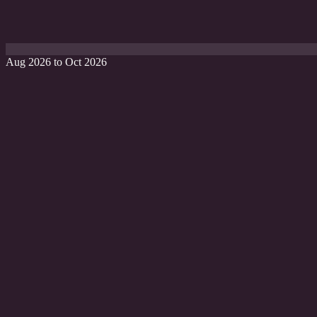
Aug 2026 to Oct 2026