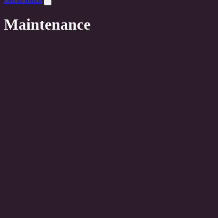
Maintenance