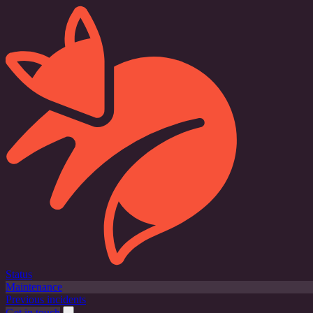
Status
Maintenance
Previous incidents
Get in touch