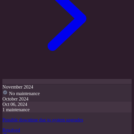
November 2024
No maintenance
October 2024
Oct 06, 2024
1 maintenance
Possible downtime due to system upgrades
Resolved