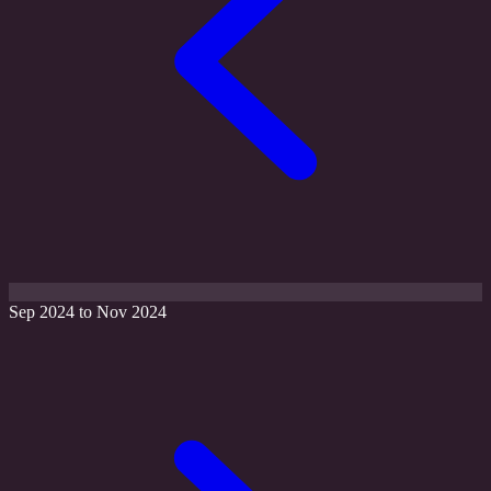
Sep 2024 to Nov 2024