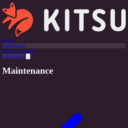
Status
Maintenance
Previous incidents
Get in touch
Maintenance