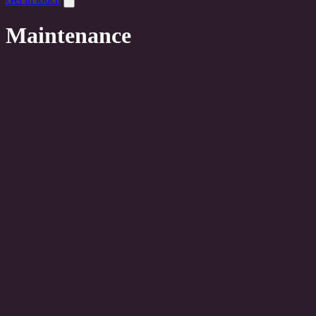
Maintenance