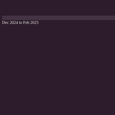
Dec 2024 to Feb 2025