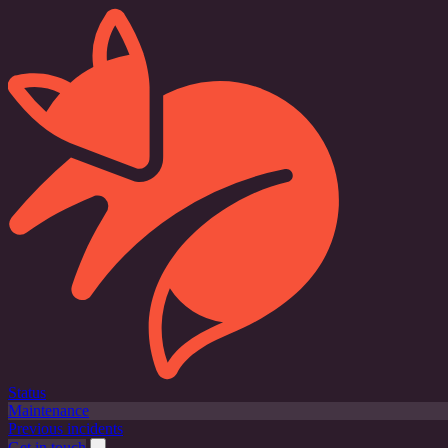
Status
Maintenance
Previous incidents
Get in touch